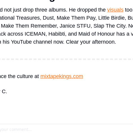
d not just drop three albums. He dropped the 
visuals
 too
ational Treasures, Dust, Make Them Pay, Little Birdie, Bu
, Make Them Remember, Janice STFU, Slap The City. Ne
ack across ICEMAN, Habibti, and Maid of Honour has a vi
 on his YouTube channel now. Clear your afternoon.
ce the culture at 
mixtapekings.com
 C.