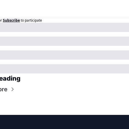
or
Subscribe
to participate
eading
ore