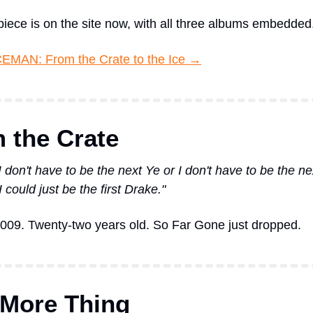
 piece is on the site now, with all three albums embedded
CEMAN: From the Crate to the Ice →
 the Crate
 don't have to be the next Ye or I don't have to be the nex
 could just be the first Drake."
009. Twenty-two years old. So Far Gone just dropped.
More Thing