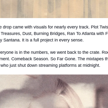
e drop came with visuals for nearly every track. Plot Twist
 Treasures, Dust, Burning Bridges, Ran To Atlanta with F
 Santana. It is a full project in every sense.
eryone is in the numbers, we went back to the crate. Roo
ment. Comeback Season. So Far Gone. The mixtapes that
who just shut down streaming platforms at midnight.