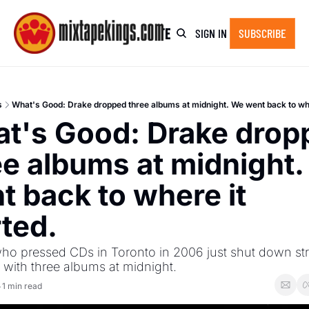
HOME
NEWSLETTER ARCHIVE
SHOP
SIGN IN
SUBSCRIBE
s
What's Good: Drake dropped three albums at midnight. We went back to whe
t's Good: Drake dropp
ee albums at midnight.
t back to where it 
rted.
ho pressed CDs in Toronto in 2006 just shut down st
 with three albums at midnight.
1 min read
•