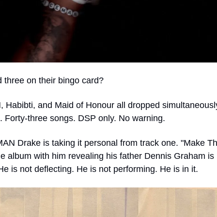
three on their bingo card?
Habibti, and Maid of Honour all dropped simultaneously
. Forty-three songs. DSP only. No warning.
N Drake is taking it personal from track one. "Make Th
e album with him revealing his father Dennis Graham is b
e is not deflecting. He is not performing. He is in it.